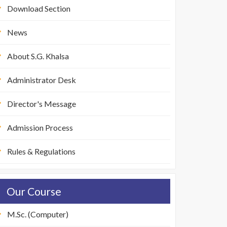
Download Section
News
About S.G. Khalsa
Administrator Desk
Director's Message
Admission Process
Rules & Regulations
Our Course
M.Sc. (Computer)