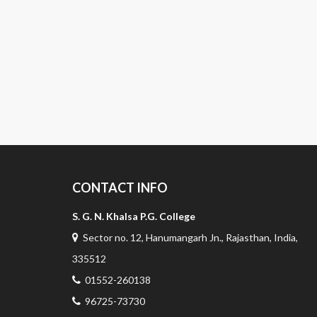
CONTACT INFO
S. G. N. Khalsa P.G. College
Sector no. 12, Hanumangarh Jn., Rajasthan, India,
335512
01552-260138
96725-73730