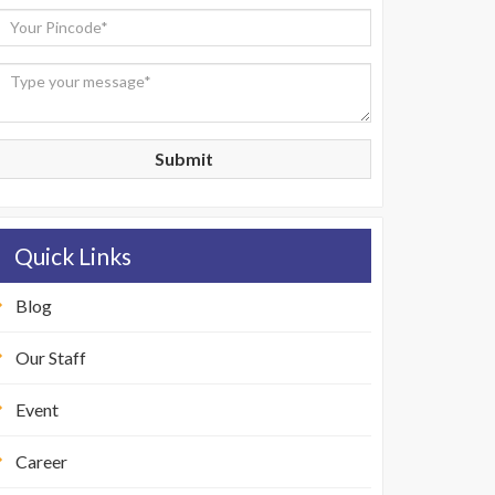
Submit
Quick Links
Blog
Our Staff
Event
Career