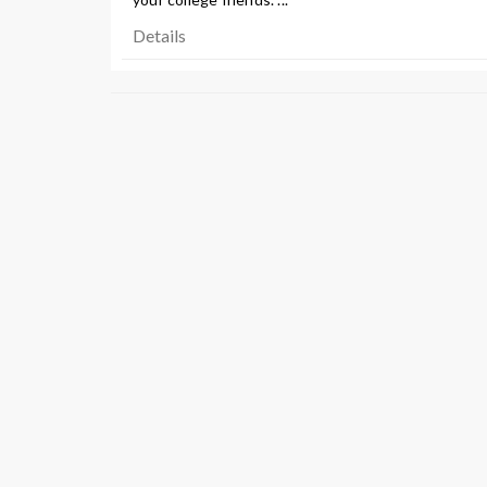
Details