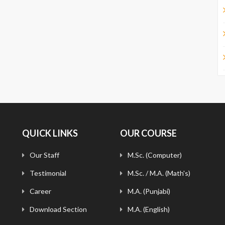
QUICK LINKS
OUR COURSE
Our Staff
M.Sc. (Computer)
Testimonial
M.Sc. / M.A. (Math's)
Career
M.A. (Punjabi)
Download Section
M.A. (English)