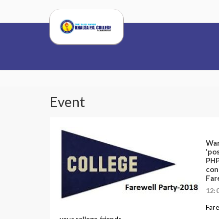
Event
War
'pos
PHP
con
Far
12:
Fare
your college friends. ...