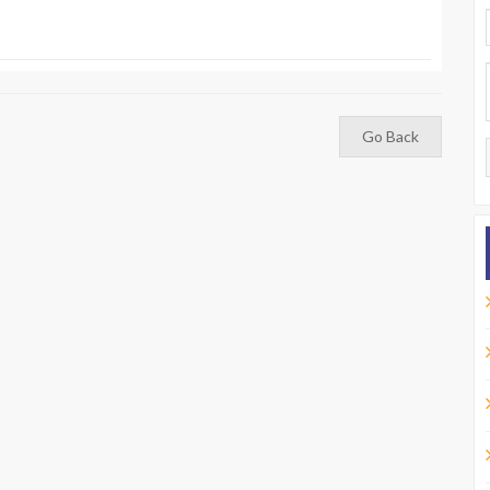
Go Back