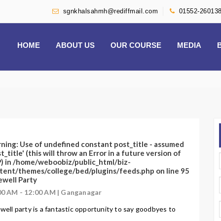
sgnkhalsahmh@rediffmail.com
01552-26013
HOME
ABOUT US
OUR COURSE
MEDIA
ning
: Use of undefined constant post_title - assumed
t_title' (this will throw an Error in a future version of
) in
/home/weboobiz/public_html/biz-
tent/themes/college/bed/plugins/feeds.php
on line
95
ewell Party
00 AM - 12:00 AM | Ganganagar
well party is a fantastic opportunity to say goodbyes to