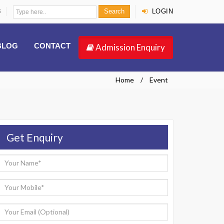
8
Search
LOGIN
BLOG
CONTACT
Admission Enquiry
Home
Event
Get Enquiry