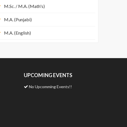
M.Sc. / M.A. (Math's)
M.A. (Punjabi)
M.A. (English)
UPCOMING EVENTS
No Upcomming Events!!